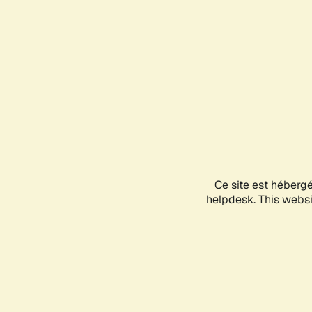
Ce site est héberg
helpdesk. This websit