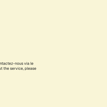
ontactez-nous via le
ut the service, please