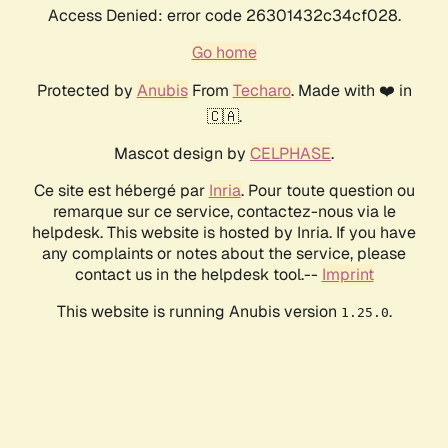
Access Denied: error code 26301432c34cf028.
Go home
Protected by
Anubis
From
Techaro
. Made with ❤️ in
🇨🇦.
Mascot design by
CELPHASE
.
Ce site est hébergé par
Inria
. Pour toute question ou
remarque sur ce service, contactez-nous via le
helpdesk. This website is hosted by Inria. If you have
any complaints or notes about the service, please
contact us in the helpdesk tool.--
Imprint
This website is running Anubis version
.
1.25.0