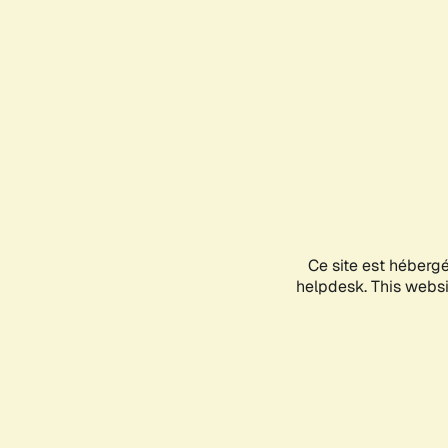
Ce site est héberg
helpdesk. This websit