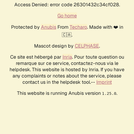
Access Denied: error code 26301432c34cf028.
Go home
Protected by
Anubis
From
Techaro
. Made with ❤️ in
🇨🇦.
Mascot design by
CELPHASE
.
Ce site est hébergé par
Inria
. Pour toute question ou
remarque sur ce service, contactez-nous via le
helpdesk. This website is hosted by Inria. If you have
any complaints or notes about the service, please
contact us in the helpdesk tool.--
Imprint
This website is running Anubis version
.
1.25.0