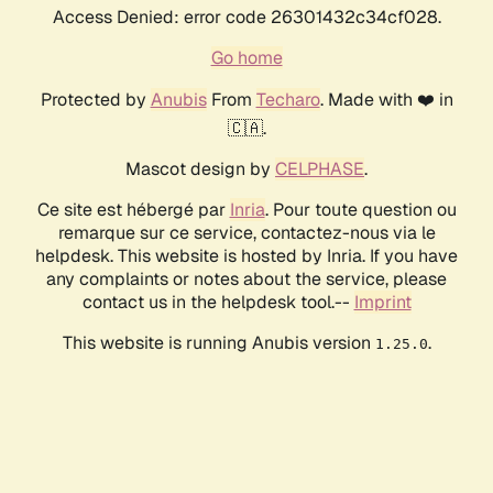
Access Denied: error code 26301432c34cf028.
Go home
Protected by
Anubis
From
Techaro
. Made with ❤️ in
🇨🇦.
Mascot design by
CELPHASE
.
Ce site est hébergé par
Inria
. Pour toute question ou
remarque sur ce service, contactez-nous via le
helpdesk. This website is hosted by Inria. If you have
any complaints or notes about the service, please
contact us in the helpdesk tool.--
Imprint
This website is running Anubis version
.
1.25.0