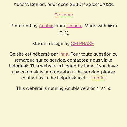
Access Denied: error code 26301432c34cf028.
Go home
Protected by
Anubis
From
Techaro
. Made with ❤️ in
🇨🇦.
Mascot design by
CELPHASE
.
Ce site est hébergé par
Inria
. Pour toute question ou
remarque sur ce service, contactez-nous via le
helpdesk. This website is hosted by Inria. If you have
any complaints or notes about the service, please
contact us in the helpdesk tool.--
Imprint
This website is running Anubis version
.
1.25.0