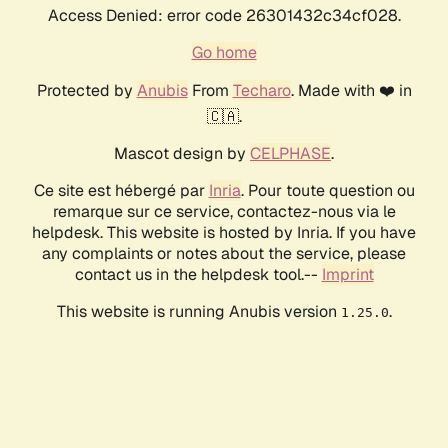
Access Denied: error code 26301432c34cf028.
Go home
Protected by
Anubis
From
Techaro
. Made with ❤️ in
🇨🇦.
Mascot design by
CELPHASE
.
Ce site est hébergé par
Inria
. Pour toute question ou
remarque sur ce service, contactez-nous via le
helpdesk. This website is hosted by Inria. If you have
any complaints or notes about the service, please
contact us in the helpdesk tool.--
Imprint
This website is running Anubis version
.
1.25.0