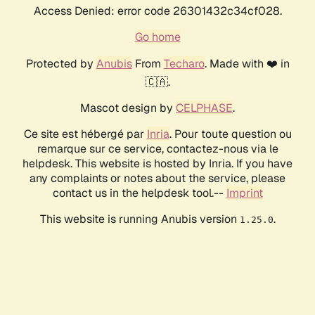
Access Denied: error code 26301432c34cf028.
Go home
Protected by
Anubis
From
Techaro
. Made with ❤️ in
🇨🇦.
Mascot design by
CELPHASE
.
Ce site est hébergé par
Inria
. Pour toute question ou
remarque sur ce service, contactez-nous via le
helpdesk. This website is hosted by Inria. If you have
any complaints or notes about the service, please
contact us in the helpdesk tool.--
Imprint
This website is running Anubis version
.
1.25.0