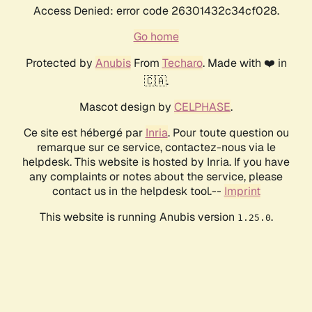
Access Denied: error code 26301432c34cf028.
Go home
Protected by
Anubis
From
Techaro
. Made with ❤️ in
🇨🇦.
Mascot design by
CELPHASE
.
Ce site est hébergé par
Inria
. Pour toute question ou
remarque sur ce service, contactez-nous via le
helpdesk. This website is hosted by Inria. If you have
any complaints or notes about the service, please
contact us in the helpdesk tool.--
Imprint
This website is running Anubis version
.
1.25.0