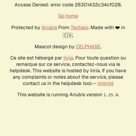
Access Denied: error code 26301432c34cf028.
Go home
Protected by
Anubis
From
Techaro
. Made with ❤️ in
🇨🇦.
Mascot design by
CELPHASE
.
Ce site est hébergé par
Inria
. Pour toute question ou
remarque sur ce service, contactez-nous via le
helpdesk. This website is hosted by Inria. If you have
any complaints or notes about the service, please
contact us in the helpdesk tool.--
Imprint
This website is running Anubis version
.
1.25.0