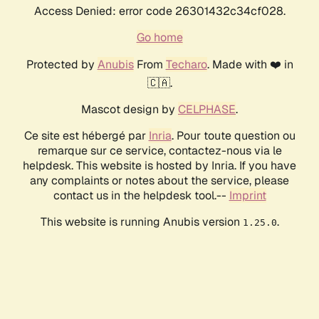
Access Denied: error code 26301432c34cf028.
Go home
Protected by
Anubis
From
Techaro
. Made with ❤️ in
🇨🇦.
Mascot design by
CELPHASE
.
Ce site est hébergé par
Inria
. Pour toute question ou
remarque sur ce service, contactez-nous via le
helpdesk. This website is hosted by Inria. If you have
any complaints or notes about the service, please
contact us in the helpdesk tool.--
Imprint
This website is running Anubis version
.
1.25.0