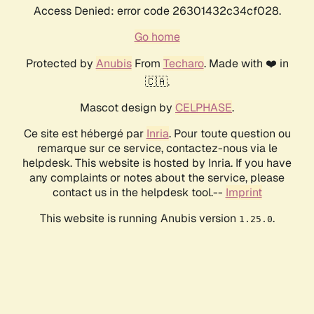
Access Denied: error code 26301432c34cf028.
Go home
Protected by
Anubis
From
Techaro
. Made with ❤️ in
🇨🇦.
Mascot design by
CELPHASE
.
Ce site est hébergé par
Inria
. Pour toute question ou
remarque sur ce service, contactez-nous via le
helpdesk. This website is hosted by Inria. If you have
any complaints or notes about the service, please
contact us in the helpdesk tool.--
Imprint
This website is running Anubis version
.
1.25.0