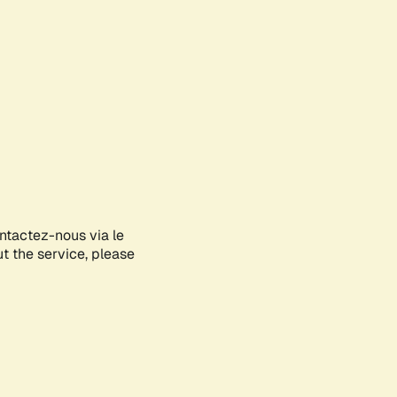
ontactez-nous via le
ut the service, please