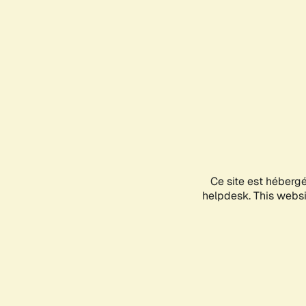
Ce site est héberg
helpdesk. This websit