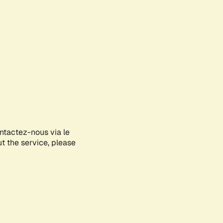
ontactez-nous via le
ut the service, please