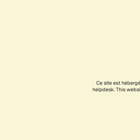
Ce site est héberg
helpdesk. This websit