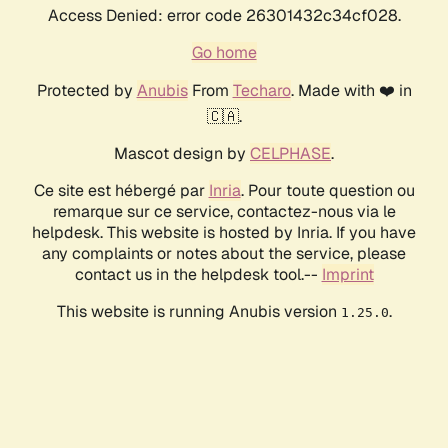
Access Denied: error code 26301432c34cf028.
Go home
Protected by
Anubis
From
Techaro
. Made with ❤️ in
🇨🇦.
Mascot design by
CELPHASE
.
Ce site est hébergé par
Inria
. Pour toute question ou
remarque sur ce service, contactez-nous via le
helpdesk. This website is hosted by Inria. If you have
any complaints or notes about the service, please
contact us in the helpdesk tool.--
Imprint
This website is running Anubis version
.
1.25.0