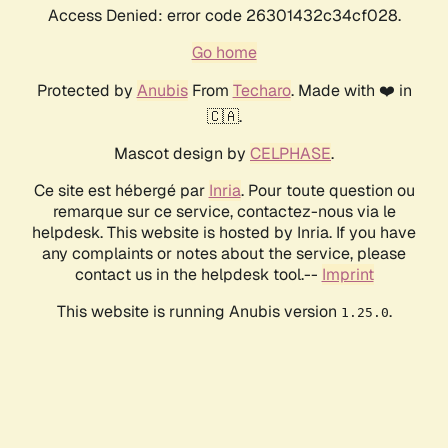
Access Denied: error code 26301432c34cf028.
Go home
Protected by
Anubis
From
Techaro
. Made with ❤️ in
🇨🇦.
Mascot design by
CELPHASE
.
Ce site est hébergé par
Inria
. Pour toute question ou
remarque sur ce service, contactez-nous via le
helpdesk. This website is hosted by Inria. If you have
any complaints or notes about the service, please
contact us in the helpdesk tool.--
Imprint
This website is running Anubis version
.
1.25.0