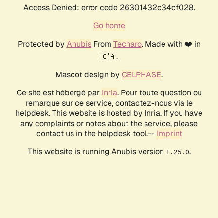
Access Denied: error code 26301432c34cf028.
Go home
Protected by
Anubis
From
Techaro
. Made with ❤️ in
🇨🇦.
Mascot design by
CELPHASE
.
Ce site est hébergé par
Inria
. Pour toute question ou
remarque sur ce service, contactez-nous via le
helpdesk. This website is hosted by Inria. If you have
any complaints or notes about the service, please
contact us in the helpdesk tool.--
Imprint
This website is running Anubis version
.
1.25.0