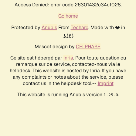
Access Denied: error code 26301432c34cf028.
Go home
Protected by
Anubis
From
Techaro
. Made with ❤️ in
🇨🇦.
Mascot design by
CELPHASE
.
Ce site est hébergé par
Inria
. Pour toute question ou
remarque sur ce service, contactez-nous via le
helpdesk. This website is hosted by Inria. If you have
any complaints or notes about the service, please
contact us in the helpdesk tool.--
Imprint
This website is running Anubis version
.
1.25.0