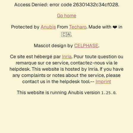
Access Denied: error code 26301432c34cf028.
Go home
Protected by
Anubis
From
Techaro
. Made with ❤️ in
🇨🇦.
Mascot design by
CELPHASE
.
Ce site est hébergé par
Inria
. Pour toute question ou
remarque sur ce service, contactez-nous via le
helpdesk. This website is hosted by Inria. If you have
any complaints or notes about the service, please
contact us in the helpdesk tool.--
Imprint
This website is running Anubis version
.
1.25.0