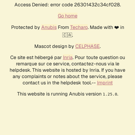
Access Denied: error code 26301432c34cf028.
Go home
Protected by
Anubis
From
Techaro
. Made with ❤️ in
🇨🇦.
Mascot design by
CELPHASE
.
Ce site est hébergé par
Inria
. Pour toute question ou
remarque sur ce service, contactez-nous via le
helpdesk. This website is hosted by Inria. If you have
any complaints or notes about the service, please
contact us in the helpdesk tool.--
Imprint
This website is running Anubis version
.
1.25.0