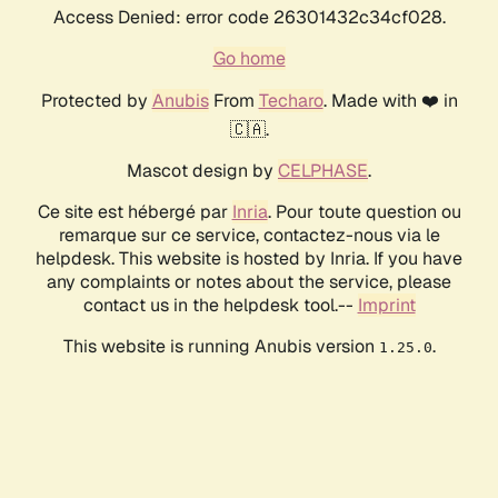
Access Denied: error code 26301432c34cf028.
Go home
Protected by
Anubis
From
Techaro
. Made with ❤️ in
🇨🇦.
Mascot design by
CELPHASE
.
Ce site est hébergé par
Inria
. Pour toute question ou
remarque sur ce service, contactez-nous via le
helpdesk. This website is hosted by Inria. If you have
any complaints or notes about the service, please
contact us in the helpdesk tool.--
Imprint
This website is running Anubis version
.
1.25.0