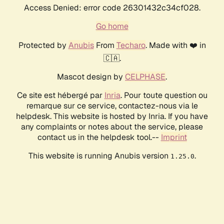
Access Denied: error code 26301432c34cf028.
Go home
Protected by
Anubis
From
Techaro
. Made with ❤️ in
🇨🇦.
Mascot design by
CELPHASE
.
Ce site est hébergé par
Inria
. Pour toute question ou
remarque sur ce service, contactez-nous via le
helpdesk. This website is hosted by Inria. If you have
any complaints or notes about the service, please
contact us in the helpdesk tool.--
Imprint
This website is running Anubis version
.
1.25.0