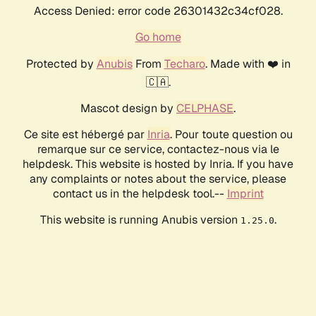
Access Denied: error code 26301432c34cf028.
Go home
Protected by
Anubis
From
Techaro
. Made with ❤️ in
🇨🇦.
Mascot design by
CELPHASE
.
Ce site est hébergé par
Inria
. Pour toute question ou
remarque sur ce service, contactez-nous via le
helpdesk. This website is hosted by Inria. If you have
any complaints or notes about the service, please
contact us in the helpdesk tool.--
Imprint
This website is running Anubis version
.
1.25.0