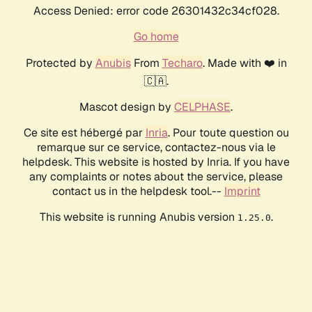
Access Denied: error code 26301432c34cf028.
Go home
Protected by
Anubis
From
Techaro
. Made with ❤️ in
🇨🇦.
Mascot design by
CELPHASE
.
Ce site est hébergé par
Inria
. Pour toute question ou
remarque sur ce service, contactez-nous via le
helpdesk. This website is hosted by Inria. If you have
any complaints or notes about the service, please
contact us in the helpdesk tool.--
Imprint
This website is running Anubis version
.
1.25.0