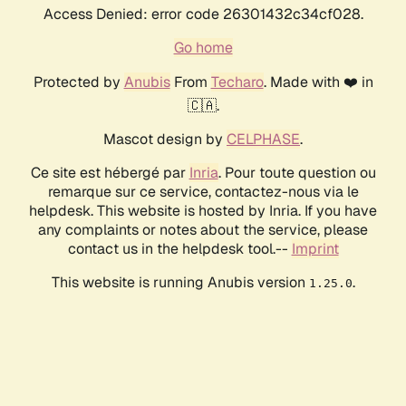
Access Denied: error code 26301432c34cf028.
Go home
Protected by
Anubis
From
Techaro
. Made with ❤️ in
🇨🇦.
Mascot design by
CELPHASE
.
Ce site est hébergé par
Inria
. Pour toute question ou
remarque sur ce service, contactez-nous via le
helpdesk. This website is hosted by Inria. If you have
any complaints or notes about the service, please
contact us in the helpdesk tool.--
Imprint
This website is running Anubis version
.
1.25.0