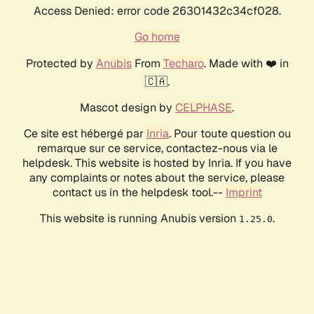
Access Denied: error code 26301432c34cf028.
Go home
Protected by
Anubis
From
Techaro
. Made with ❤️ in
🇨🇦.
Mascot design by
CELPHASE
.
Ce site est hébergé par
Inria
. Pour toute question ou
remarque sur ce service, contactez-nous via le
helpdesk. This website is hosted by Inria. If you have
any complaints or notes about the service, please
contact us in the helpdesk tool.--
Imprint
This website is running Anubis version
.
1.25.0