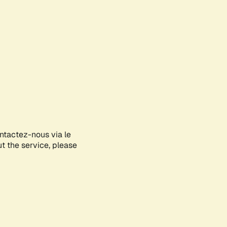
ontactez-nous via le
ut the service, please