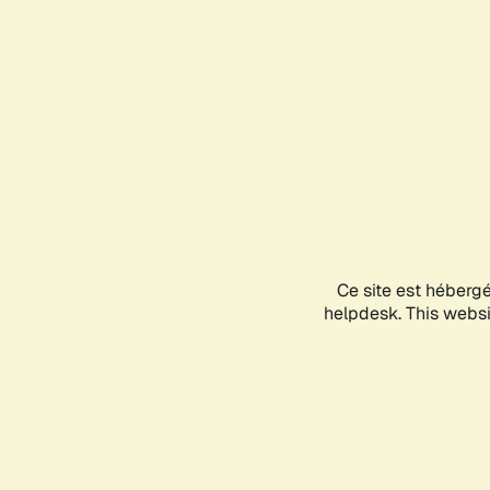
Ce site est héberg
helpdesk. This websit