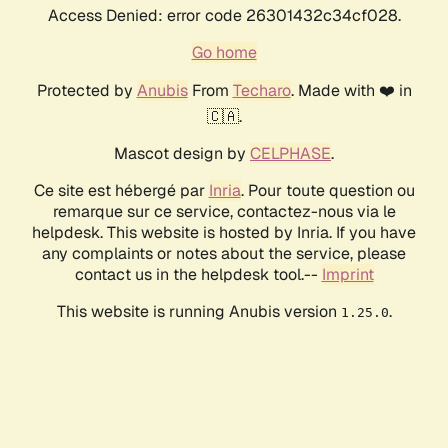
Access Denied: error code 26301432c34cf028.
Go home
Protected by
Anubis
From
Techaro
. Made with ❤️ in
🇨🇦.
Mascot design by
CELPHASE
.
Ce site est hébergé par
Inria
. Pour toute question ou
remarque sur ce service, contactez-nous via le
helpdesk. This website is hosted by Inria. If you have
any complaints or notes about the service, please
contact us in the helpdesk tool.--
Imprint
This website is running Anubis version
.
1.25.0