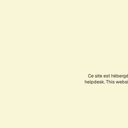
Ce site est héberg
helpdesk. This websit