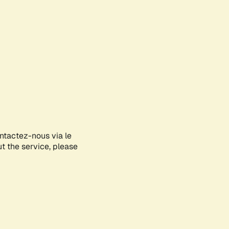
ontactez-nous via le
ut the service, please