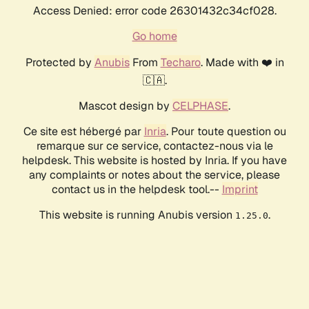
Access Denied: error code 26301432c34cf028.
Go home
Protected by
Anubis
From
Techaro
. Made with ❤️ in
🇨🇦.
Mascot design by
CELPHASE
.
Ce site est hébergé par
Inria
. Pour toute question ou
remarque sur ce service, contactez-nous via le
helpdesk. This website is hosted by Inria. If you have
any complaints or notes about the service, please
contact us in the helpdesk tool.--
Imprint
This website is running Anubis version
.
1.25.0