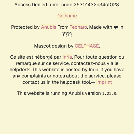
Access Denied: error code 26301432c34cf028.
Go home
Protected by
Anubis
From
Techaro
. Made with ❤️ in
🇨🇦.
Mascot design by
CELPHASE
.
Ce site est hébergé par
Inria
. Pour toute question ou
remarque sur ce service, contactez-nous via le
helpdesk. This website is hosted by Inria. If you have
any complaints or notes about the service, please
contact us in the helpdesk tool.--
Imprint
This website is running Anubis version
.
1.25.0