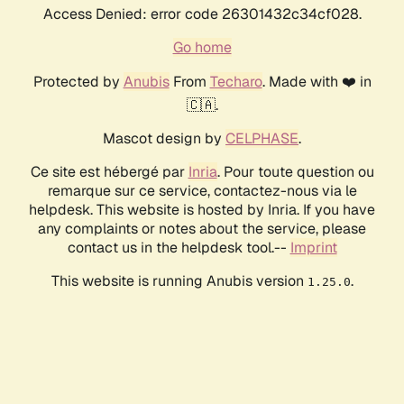
Access Denied: error code 26301432c34cf028.
Go home
Protected by
Anubis
From
Techaro
. Made with ❤️ in
🇨🇦.
Mascot design by
CELPHASE
.
Ce site est hébergé par
Inria
. Pour toute question ou
remarque sur ce service, contactez-nous via le
helpdesk. This website is hosted by Inria. If you have
any complaints or notes about the service, please
contact us in the helpdesk tool.--
Imprint
This website is running Anubis version
.
1.25.0