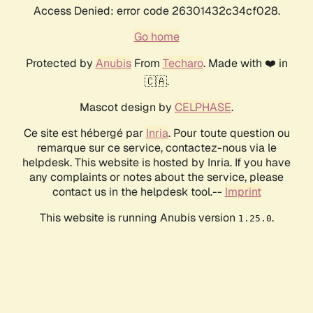
Access Denied: error code 26301432c34cf028.
Go home
Protected by
Anubis
From
Techaro
. Made with ❤️ in
🇨🇦.
Mascot design by
CELPHASE
.
Ce site est hébergé par
Inria
. Pour toute question ou
remarque sur ce service, contactez-nous via le
helpdesk. This website is hosted by Inria. If you have
any complaints or notes about the service, please
contact us in the helpdesk tool.--
Imprint
This website is running Anubis version
.
1.25.0