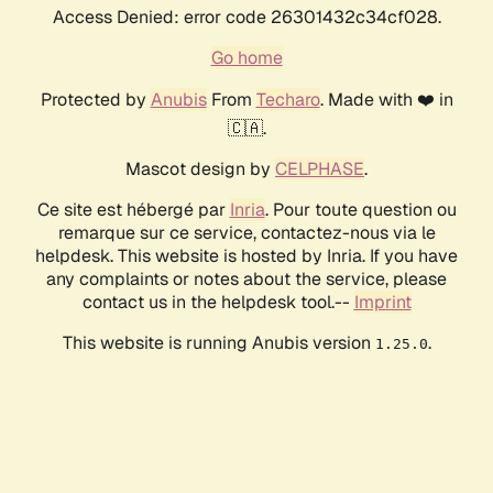
Access Denied: error code 26301432c34cf028.
Go home
Protected by
Anubis
From
Techaro
. Made with ❤️ in
🇨🇦.
Mascot design by
CELPHASE
.
Ce site est hébergé par
Inria
. Pour toute question ou
remarque sur ce service, contactez-nous via le
helpdesk. This website is hosted by Inria. If you have
any complaints or notes about the service, please
contact us in the helpdesk tool.--
Imprint
This website is running Anubis version
.
1.25.0