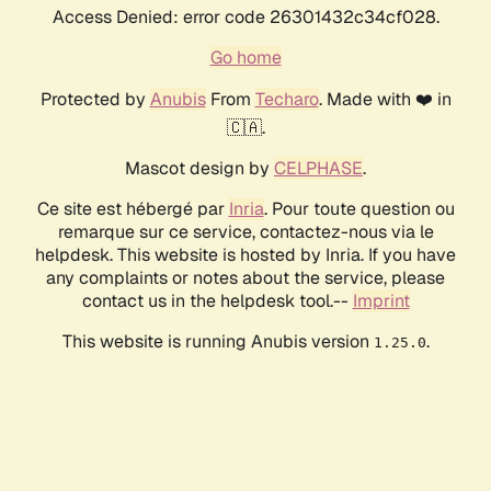
Access Denied: error code 26301432c34cf028.
Go home
Protected by
Anubis
From
Techaro
. Made with ❤️ in
🇨🇦.
Mascot design by
CELPHASE
.
Ce site est hébergé par
Inria
. Pour toute question ou
remarque sur ce service, contactez-nous via le
helpdesk. This website is hosted by Inria. If you have
any complaints or notes about the service, please
contact us in the helpdesk tool.--
Imprint
This website is running Anubis version
.
1.25.0