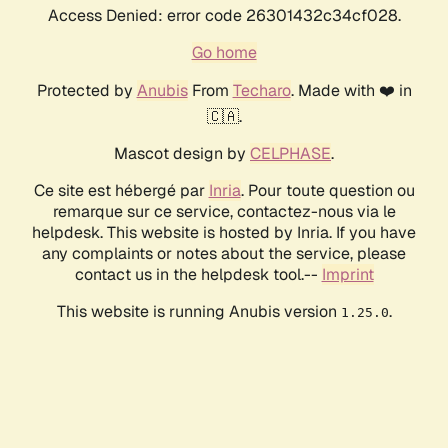
Access Denied: error code 26301432c34cf028.
Go home
Protected by
Anubis
From
Techaro
. Made with ❤️ in
🇨🇦.
Mascot design by
CELPHASE
.
Ce site est hébergé par
Inria
. Pour toute question ou
remarque sur ce service, contactez-nous via le
helpdesk. This website is hosted by Inria. If you have
any complaints or notes about the service, please
contact us in the helpdesk tool.--
Imprint
This website is running Anubis version
.
1.25.0