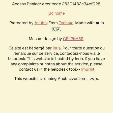
Access Denied: error code 26301432c34cf028.
Go home
Protected by
Anubis
From
Techaro
. Made with ❤️ in
🇨🇦.
Mascot design by
CELPHASE
.
Ce site est hébergé par
Inria
. Pour toute question ou
remarque sur ce service, contactez-nous via le
helpdesk. This website is hosted by Inria. If you have
any complaints or notes about the service, please
contact us in the helpdesk tool.--
Imprint
This website is running Anubis version
.
1.25.0