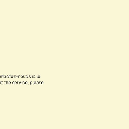
ontactez-nous via le
ut the service, please