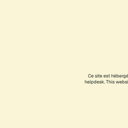
Ce site est héberg
helpdesk. This websit