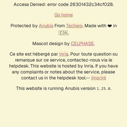
Access Denied: error code 26301432c34cf028.
Go home
Protected by
Anubis
From
Techaro
. Made with ❤️ in
🇨🇦.
Mascot design by
CELPHASE
.
Ce site est hébergé par
Inria
. Pour toute question ou
remarque sur ce service, contactez-nous via le
helpdesk. This website is hosted by Inria. If you have
any complaints or notes about the service, please
contact us in the helpdesk tool.--
Imprint
This website is running Anubis version
.
1.25.0