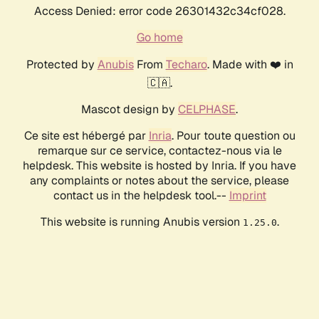
Access Denied: error code 26301432c34cf028.
Go home
Protected by
Anubis
From
Techaro
. Made with ❤️ in
🇨🇦.
Mascot design by
CELPHASE
.
Ce site est hébergé par
Inria
. Pour toute question ou
remarque sur ce service, contactez-nous via le
helpdesk. This website is hosted by Inria. If you have
any complaints or notes about the service, please
contact us in the helpdesk tool.--
Imprint
This website is running Anubis version
.
1.25.0