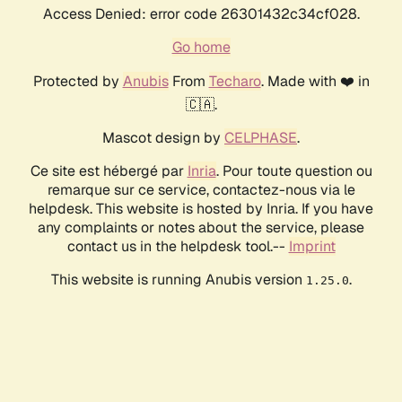
Access Denied: error code 26301432c34cf028.
Go home
Protected by
Anubis
From
Techaro
. Made with ❤️ in
🇨🇦.
Mascot design by
CELPHASE
.
Ce site est hébergé par
Inria
. Pour toute question ou
remarque sur ce service, contactez-nous via le
helpdesk. This website is hosted by Inria. If you have
any complaints or notes about the service, please
contact us in the helpdesk tool.--
Imprint
This website is running Anubis version
.
1.25.0