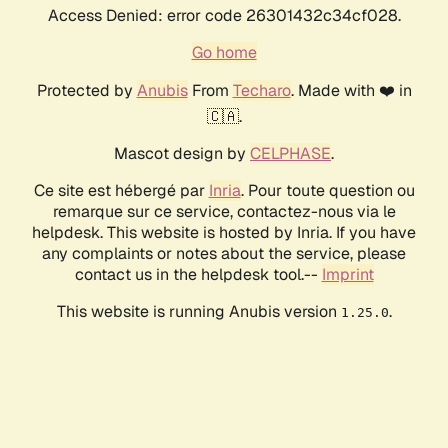
Access Denied: error code 26301432c34cf028.
Go home
Protected by
Anubis
From
Techaro
. Made with ❤️ in
🇨🇦.
Mascot design by
CELPHASE
.
Ce site est hébergé par
Inria
. Pour toute question ou
remarque sur ce service, contactez-nous via le
helpdesk. This website is hosted by Inria. If you have
any complaints or notes about the service, please
contact us in the helpdesk tool.--
Imprint
This website is running Anubis version
.
1.25.0