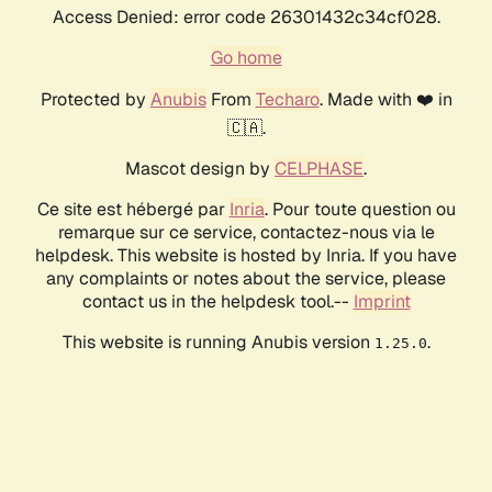
Access Denied: error code 26301432c34cf028.
Go home
Protected by
Anubis
From
Techaro
. Made with ❤️ in
🇨🇦.
Mascot design by
CELPHASE
.
Ce site est hébergé par
Inria
. Pour toute question ou
remarque sur ce service, contactez-nous via le
helpdesk. This website is hosted by Inria. If you have
any complaints or notes about the service, please
contact us in the helpdesk tool.--
Imprint
This website is running Anubis version
.
1.25.0