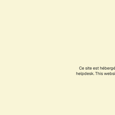
Ce site est héberg
helpdesk. This websit