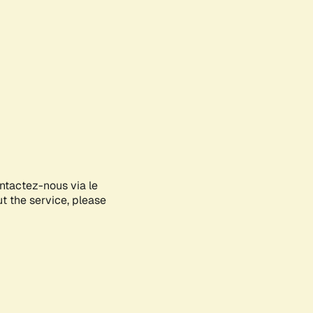
ontactez-nous via le
ut the service, please