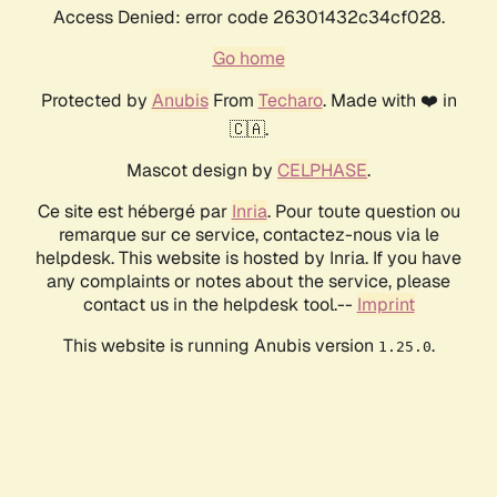
Access Denied: error code 26301432c34cf028.
Go home
Protected by
Anubis
From
Techaro
. Made with ❤️ in
🇨🇦.
Mascot design by
CELPHASE
.
Ce site est hébergé par
Inria
. Pour toute question ou
remarque sur ce service, contactez-nous via le
helpdesk. This website is hosted by Inria. If you have
any complaints or notes about the service, please
contact us in the helpdesk tool.--
Imprint
This website is running Anubis version
.
1.25.0