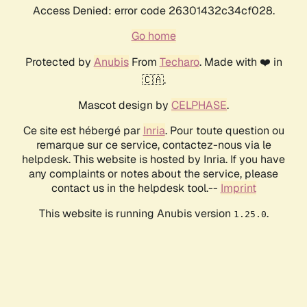
Access Denied: error code 26301432c34cf028.
Go home
Protected by
Anubis
From
Techaro
. Made with ❤️ in
🇨🇦.
Mascot design by
CELPHASE
.
Ce site est hébergé par
Inria
. Pour toute question ou
remarque sur ce service, contactez-nous via le
helpdesk. This website is hosted by Inria. If you have
any complaints or notes about the service, please
contact us in the helpdesk tool.--
Imprint
This website is running Anubis version
.
1.25.0