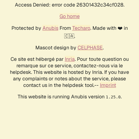
Access Denied: error code 26301432c34cf028.
Go home
Protected by
Anubis
From
Techaro
. Made with ❤️ in
🇨🇦.
Mascot design by
CELPHASE
.
Ce site est hébergé par
Inria
. Pour toute question ou
remarque sur ce service, contactez-nous via le
helpdesk. This website is hosted by Inria. If you have
any complaints or notes about the service, please
contact us in the helpdesk tool.--
Imprint
This website is running Anubis version
.
1.25.0