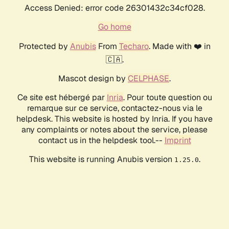
Access Denied: error code 26301432c34cf028.
Go home
Protected by
Anubis
From
Techaro
. Made with ❤️ in
🇨🇦.
Mascot design by
CELPHASE
.
Ce site est hébergé par
Inria
. Pour toute question ou
remarque sur ce service, contactez-nous via le
helpdesk. This website is hosted by Inria. If you have
any complaints or notes about the service, please
contact us in the helpdesk tool.--
Imprint
This website is running Anubis version
.
1.25.0