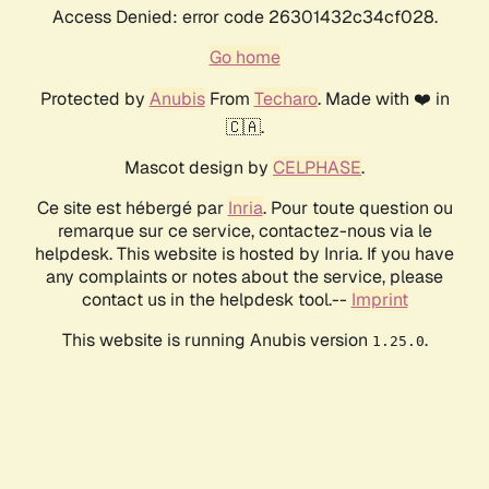
Access Denied: error code 26301432c34cf028.
Go home
Protected by
Anubis
From
Techaro
. Made with ❤️ in
🇨🇦.
Mascot design by
CELPHASE
.
Ce site est hébergé par
Inria
. Pour toute question ou
remarque sur ce service, contactez-nous via le
helpdesk. This website is hosted by Inria. If you have
any complaints or notes about the service, please
contact us in the helpdesk tool.--
Imprint
This website is running Anubis version
.
1.25.0