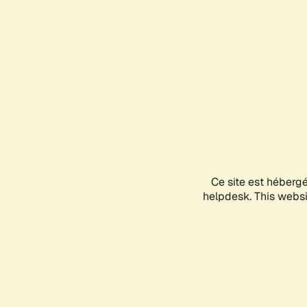
Ce site est héberg
helpdesk. This websit