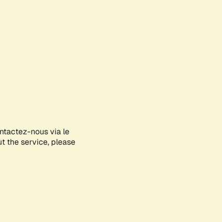
ontactez-nous via le
ut the service, please